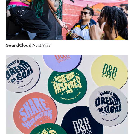
SoundCloud
Next Wav