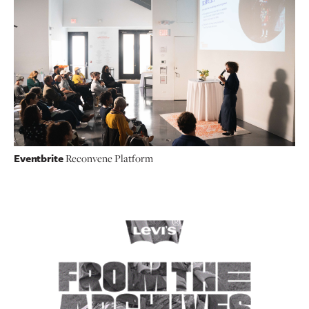
Eventbrite
Reconvene Platform