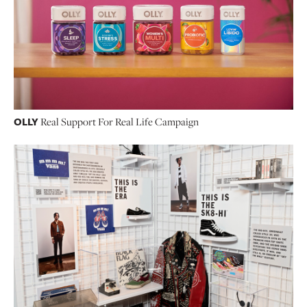
OLLY
Real Support For Real Life Campaign