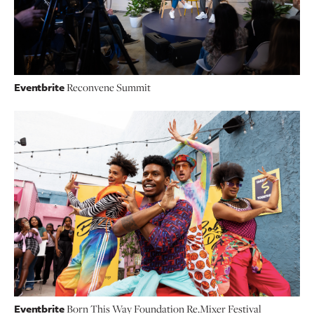
Eventbrite
Reconvene Summit
Eventbrite
Born This Way Foundation Re.Mixer Festival