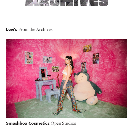
Levi's
From the Archives
Smashbox Cosmetics
Open Studios