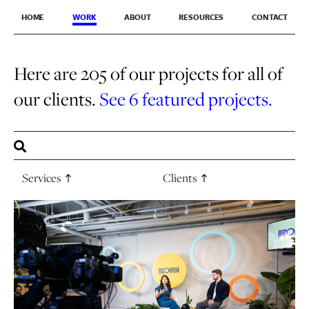
HOME
WORK
ABOUT
RESOURCES
CONTACT
Here are 205 of our projects for all of
our clients.
See 6 featured projects.
Services
Clients