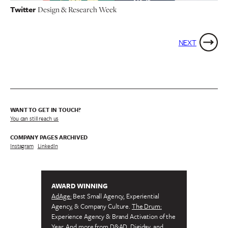
Twitter
Design & Research Week
NEXT
WANT TO GET IN TOUCH?
You can still reach us
COMPANY PAGES ARCHIVED
Instagram
/
LinkedIn
AWARD WINNING
AdAge:
Best Small Agency, Experiential
Agency, & Company Culture.
The Drum:
Experience Agency & Brand Activation of the
Year. And more from
D&AD, Digiday,
and