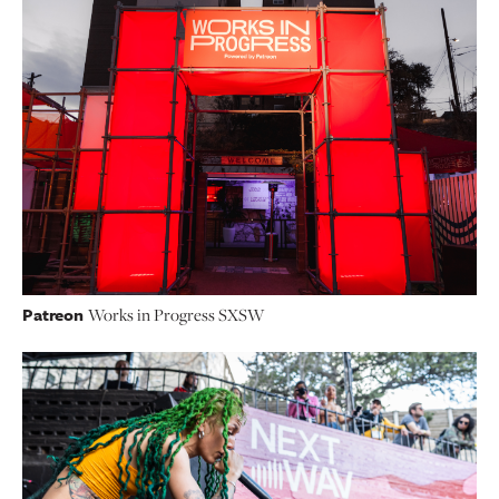
Patreon
Works in Progress SXSW