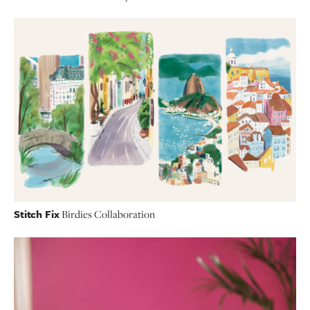
Stitch Fix
Birdies Collaboration