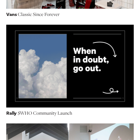
Vans
Classic Since Forever
Rally
$WHO Community Launch