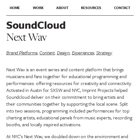
HOME
WORK
ABOUT
RESOURCES
CONTACT
SoundCloud
Next Wav
Brand Platforms
,
Content
,
Design
,
Experiences
,
Strategy
Next Wav is an event series and content platform that brings
musicians and fans together for educational programming and
performances: offering resources for creativity and connectivity.
Activated in Austin for SXSW and NYC, Imprint Projects helped
Soundcloud deliver on their commitment to bring artists and
their communities together by supporting the local scene. Split
into two sessions, programming included performances for top
charting artists, educational panels from music experts, recording
booths, and locally inspired activations.
At NYC’s Next Wav, we doubled down on the environment and