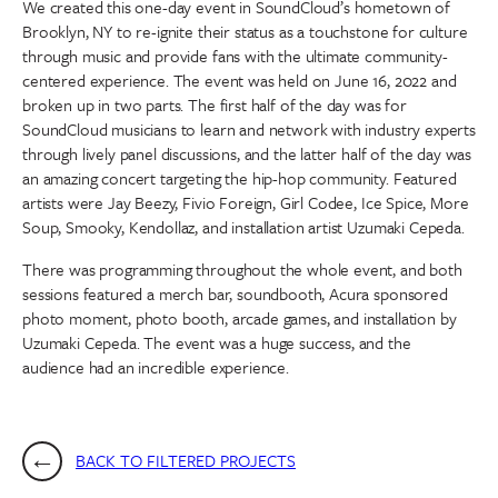
We created this one-day event in SoundCloud’s hometown of
Brooklyn, NY to re-ignite their status as a touchstone for culture
through music and provide fans with the ultimate community-
centered experience. The event was held on June 16, 2022 and
broken up in two parts. The first half of the day was for
SoundCloud musicians to learn and network with industry experts
through lively panel discussions, and the latter half of the day was
an amazing concert targeting the hip-hop community. Featured
artists were Jay Beezy, Fivio Foreign, Girl Codee, Ice Spice, More
Soup, Smooky, Kendollaz, and installation artist Uzumaki Cepeda.
There was programming throughout the whole event, and both
sessions featured a merch bar, soundbooth, Acura sponsored
photo moment, photo booth, arcade games, and installation by
Uzumaki Cepeda. The event was a huge success, and the
audience had an incredible experience.
BACK TO FILTERED PROJECTS