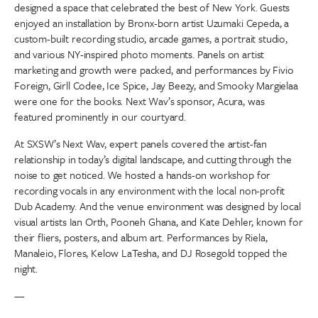
designed a space that celebrated the best of New York. Guests
enjoyed an installation by Bronx-born artist Uzumaki Cepeda, a
custom-built recording studio, arcade games, a portrait studio,
and various NY-inspired photo moments. Panels on artist
marketing and growth were packed, and performances by Fivio
Foreign, Girll Codee, Ice Spice, Jay Beezy, and Smooky Margielaa
were one for the books. Next Wav’s sponsor, Acura, was
featured prominently in our courtyard.
At SXSW’s Next Wav, expert panels covered the artist-fan
relationship in today’s digital landscape, and cutting through the
noise to get noticed. We hosted a hands-on workshop for
recording vocals in any environment with the local non-profit
Dub Academy. And the venue environment was designed by local
visual artists Ian Orth, Pooneh Ghana, and Kate Dehler, known for
their fliers, posters, and album art. Performances by Riela,
Manaleio, Flores, Kelow LaTesha, and DJ Rosegold topped the
night.
—