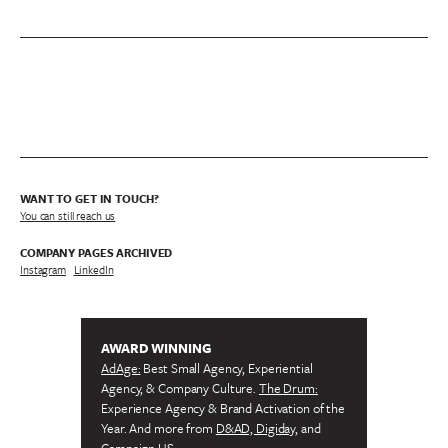
WANT TO GET IN TOUCH?
You can still reach us
COMPANY PAGES ARCHIVED
Instagram
/
LinkedIn
AWARD WINNING
AdAge:
Best Small Agency, Experiential
Agency, & Company Culture.
The Drum:
Experience Agency & Brand Activation of the
Year. And more from
D&AD, Digiday,
and