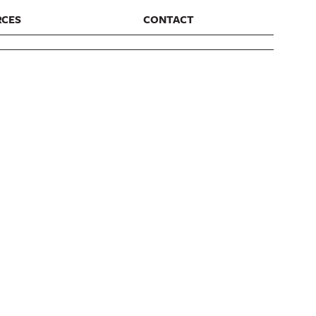
RCES
CONTACT