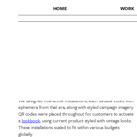
HOME
WORK
Vans
Classic Since Forever
Design
,
Experiences
,
Strategy
We collaborated with Vans to develop a global retail toolkit,
spotlighting the heritage of Vans, from the 60s to the 00s.
We designed interactive installations, each decade kitted with
ephemera from that era, along with styled campaign imagery.
QR codes were placed throughout for customers to activate
a
lookbook
, using current product styled with vintage looks.
These installations scaled to fit within various budgets
globally.