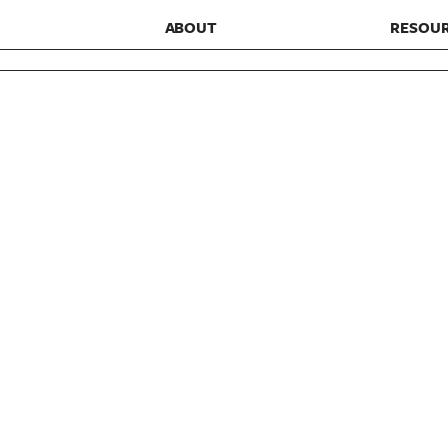
ABOUT
RESOU