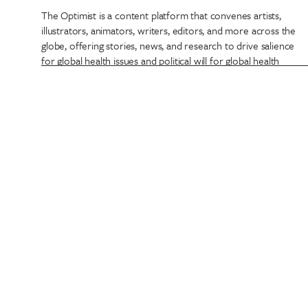
The Optimist is a content platform that convenes artists,
illustrators, animators, writers, editors, and more across the
globe, offering stories, news, and research to drive salience
for global health issues and political will for global health
funding.
Projects have included promotional media to 360 activations
such as The Optimist Newsstand, a real world experience
promoting positive global health headlines never before
thought possible. The Optimist Newsstand has been brought
to life during global health summits from Lyon, France to
Abu Dhabi, UAE, and our Optimist Newspaper published in
English, French, and Arabic.