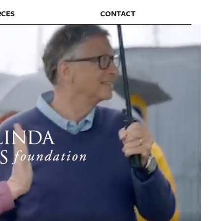
RCES
CONTACT