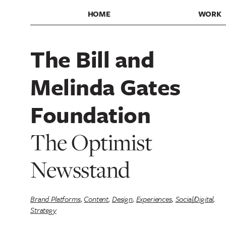
HOME
WORK
The Bill and
Melinda Gates
Foundation
The Optimist
Newsstand
Brand Platforms
,
Content
,
Design
,
Experiences
,
Social/Digital
,
Strategy