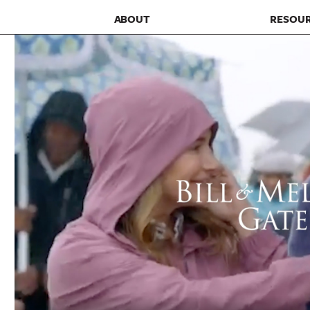
ABOUT
RESOU