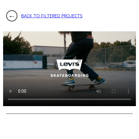
BACK TO FILTERED PROJECTS