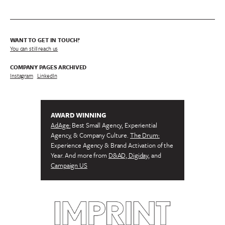
WANT TO GET IN TOUCH?
You can still reach us
COMPANY PAGES ARCHIVED
Instagram
/
LinkedIn
AWARD WINNING
AdAge:
Best Small Agency, Experiential
Agency, & Company Culture.
The Drum:
Experience Agency & Brand Activation of the
Year. And more from
D&AD, Digiday,
and
Campaign US