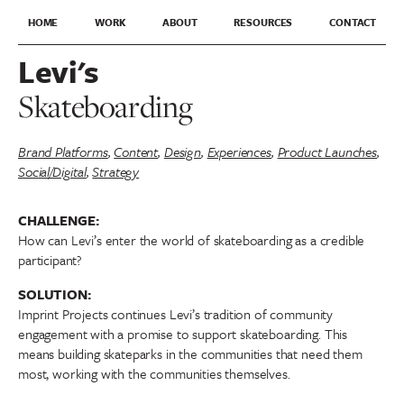
HOME
WORK
ABOUT
RESOURCES
CONTACT
Levi's
Skateboarding
Brand Platforms
,
Content
,
Design
,
Experiences
,
Product Launches
,
Social/Digital
,
Strategy
CHALLENGE:
How can Levi’s enter the world of skateboarding as a credible
participant?
SOLUTION:
Imprint Projects continues Levi’s tradition of community
engagement with a promise to support skateboarding. This
means building skateparks in the communities that need them
most, working with the communities themselves.