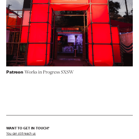
Patreon
Works in Progress SXSW
WANT TO GET IN TOUCH?
You can still reach us