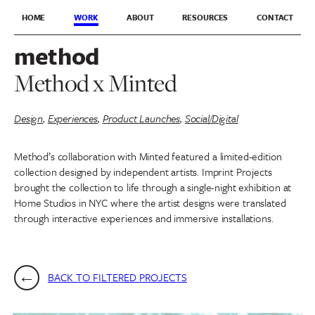
HOME
WORK
ABOUT
RESOURCES
CONTACT
method
Method x Minted
Design
,
Experiences
,
Product Launches
,
Social/Digital
Method’s collaboration with Minted featured a limited-edition
collection designed by independent artists. Imprint Projects
brought the collection to life through a single-night exhibition at
Home Studios in NYC where the artist designs were translated
through interactive experiences and immersive installations.
BACK TO FILTERED PROJECTS