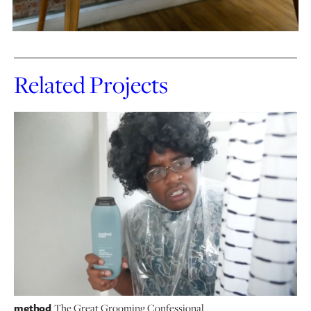
Related Projects
method
The Great Grooming Confessional