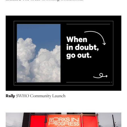
Rally
$WHO Community Launch