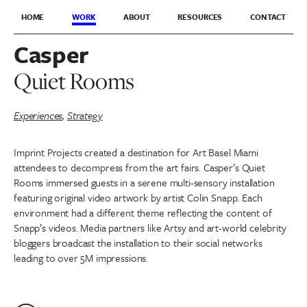
HOME
WORK
ABOUT
RESOURCES
CONTACT
Casper
Quiet Rooms
Experiences
,
Strategy
Imprint Projects created a destination for Art Basel Miami
attendees to decompress from the art fairs. Casper’s Quiet
Rooms immersed guests in a serene multi-sensory installation
featuring original video artwork by artist Colin Snapp. Each
environment had a different theme reflecting the content of
Snapp’s videos. Media partners like Artsy and art-world celebrity
bloggers broadcast the installation to their social networks
leading to over 5M impressions.