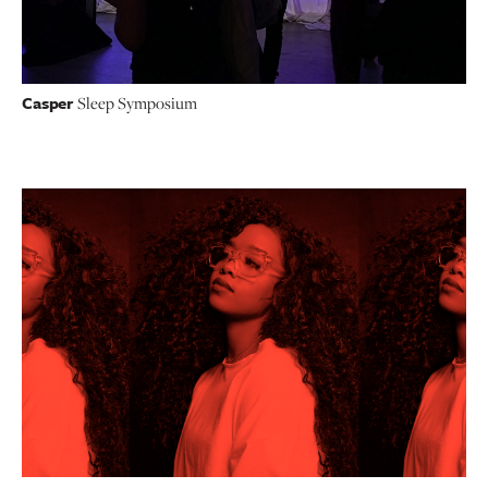
Casper
Sleep Symposium