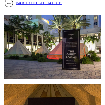
BACK TO FILTERED PROJECTS