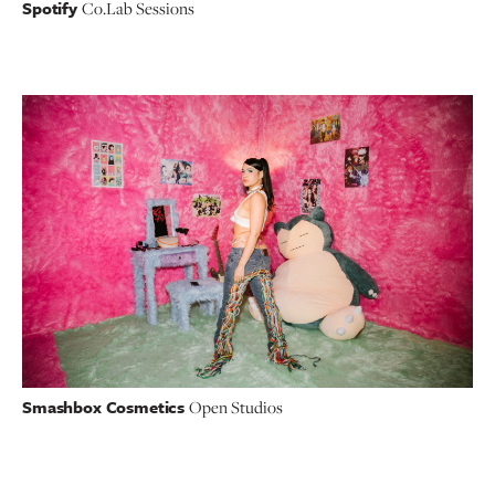
Spotify
Co.Lab Sessions
Smashbox Cosmetics
Open Studios