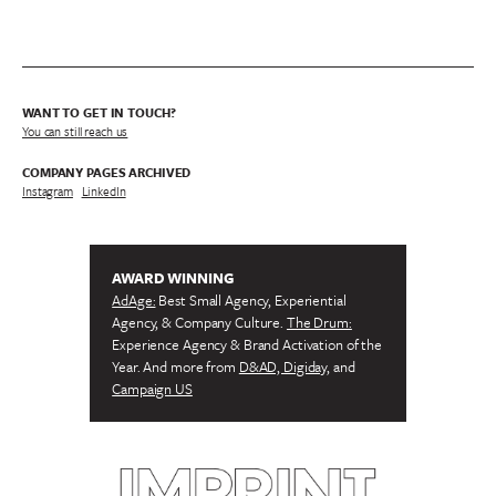
WANT TO GET IN TOUCH?
You can still reach us
COMPANY PAGES ARCHIVED
Instagram
/
LinkedIn
AWARD WINNING
AdAge:
Best Small Agency, Experiential
Agency, & Company Culture.
The Drum:
Experience Agency & Brand Activation of the
Year. And more from
D&AD, Digiday,
and
Campaign US