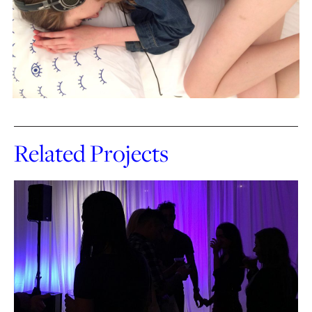
Related Projects