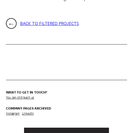
BACK TO FILTERED PROJECTS
WANT TO GET IN TOUCH?
You can still reach us
COMPANY PAGES ARCHIVED
Instagram
/
LinkedIn