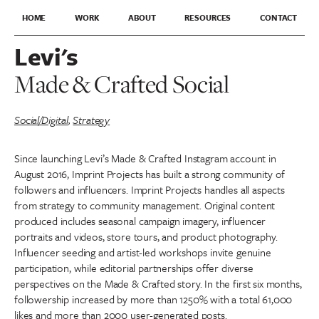
HOME
WORK
ABOUT
RESOURCES
CONTACT
Levi's
Made & Crafted Social
Social/Digital
,
Strategy
Since launching Levi’s Made & Crafted Instagram account in
August 2016, Imprint Projects has built a strong community of
followers and influencers. Imprint Projects handles all aspects
from strategy to community management. Original content
produced includes seasonal campaign imagery, influencer
portraits and videos, store tours, and product photography.
Influencer seeding and artist-led workshops invite genuine
participation, while editorial partnerships offer diverse
perspectives on the Made & Crafted story. In the first six months,
followership increased by more than 1250% with a total 61,000
likes and more than 2000 user-generated posts.