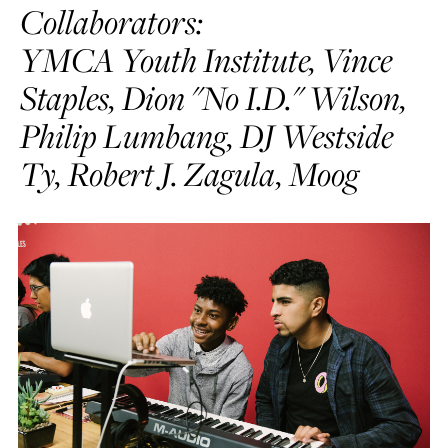
Collaborators:
YMCA Youth Institute, Vince
Staples, Dion "No I.D." Wilson,
Philip Lumbang, DJ Westside
Ty, Robert J. Zagula, Moog