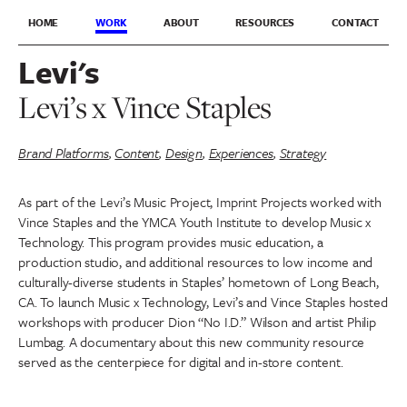
HOME
WORK
ABOUT
RESOURCES
CONTACT
Levi's
Levi’s x Vince Staples
Brand Platforms
,
Content
,
Design
,
Experiences
,
Strategy
As part of the Levi’s Music Project, Imprint Projects worked with
Vince Staples and the YMCA Youth Institute to develop Music x
Technology. This program provides music education, a
production studio, and additional resources to low income and
culturally-diverse students in Staples’ hometown of Long Beach,
CA. To launch Music x Technology, Levi’s and Vince Staples hosted
workshops with producer Dion “No I.D.” Wilson and artist Philip
Lumbag. A documentary about this new community resource
served as the centerpiece for digital and in-store content.