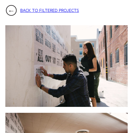
BACK TO FILTERED PROJECTS