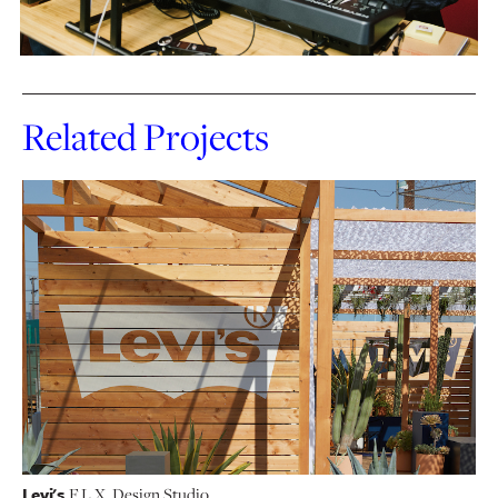
Related Projects
Levi's
F.L.X. Design Studio