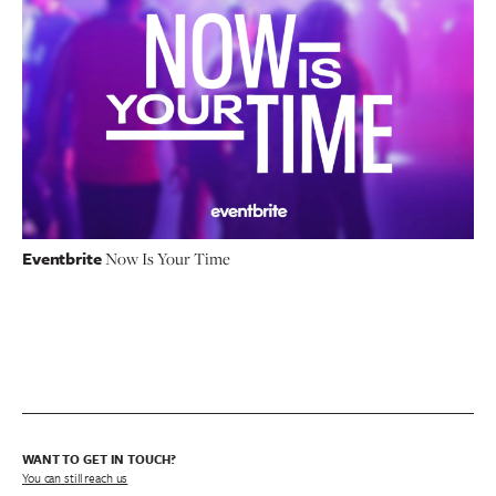
Eventbrite
Now Is Your Time
WANT TO GET IN TOUCH?
You can still reach us