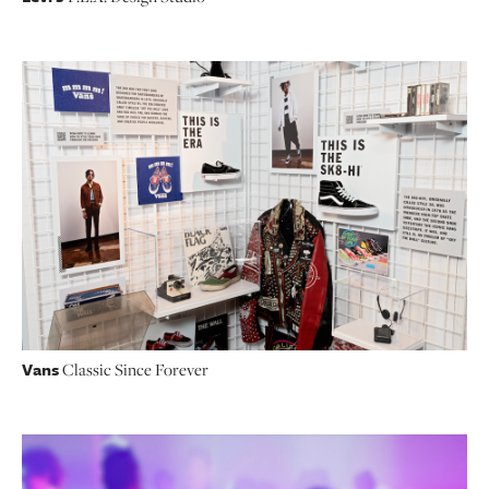
Vans
Classic Since Forever