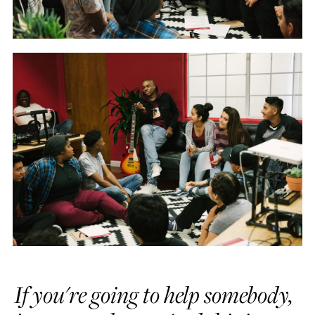
If you're going to help somebody,