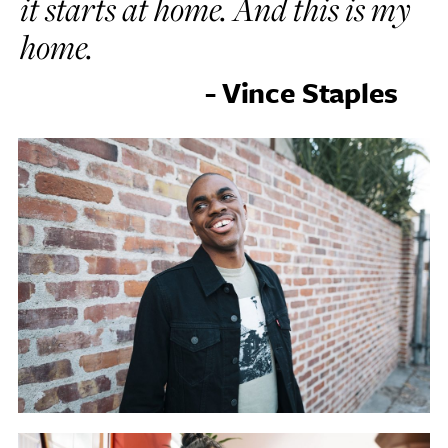
it starts at home. And this is my
home.
- Vince Staples