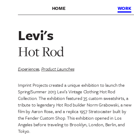
HOME
WORK
Levi's
Hot Rod
Experiences
,
Product Launches
Imprint Projects created a unique exhibition to launch the
Spring/Summer 2013 Levi’s Vintage Clothing Hot Rod
Collection. The exhibition featured 35 custom sweatshirts, a
tribute to legendary Hot Rod builder Norm Grabowski, a new
film by Aaron Rose, and a replica 1957 Stratocaster built by
the Fender Custom Shop. This exhibition opened in Los
Angeles before traveling to Brooklyn, London, Berlin, and
Tokyo.