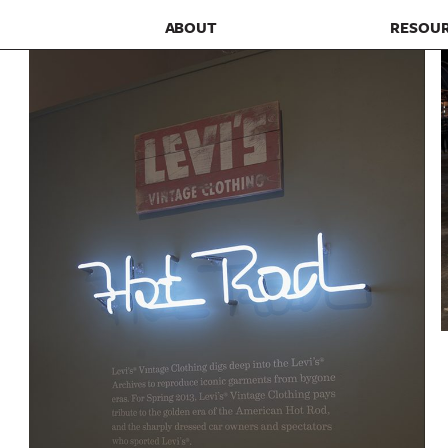
ABOUT
RESOU