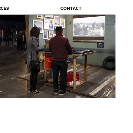
RCES
CONTACT