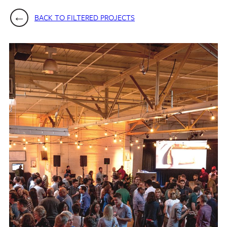
BACK TO FILTERED PROJECTS