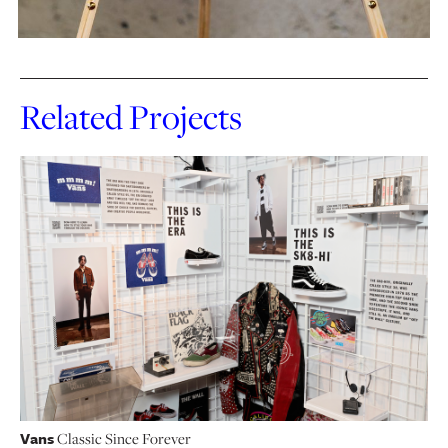
Related Projects
Vans
Classic Since Forever