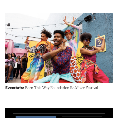
Eventbrite
Born This Way Foundation Re.Mixer Festival