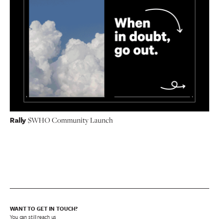
Rally
$WHO Community Launch
WANT TO GET IN TOUCH?
You can still reach us