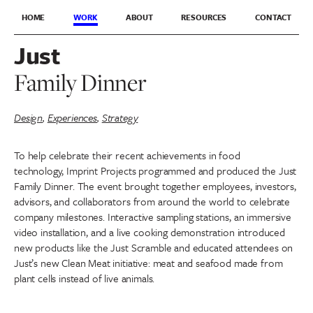
HOME
WORK
ABOUT
RESOURCES
CONTACT
Just
Family Dinner
Design
,
Experiences
,
Strategy
To help celebrate their recent achievements in food
technology, Imprint Projects programmed and produced the Just
Family Dinner. The event brought together employees, investors,
advisors, and collaborators from around the world to celebrate
company milestones. Interactive sampling stations, an immersive
video installation, and a live cooking demonstration introduced
new products like the Just Scramble and educated attendees on
Just’s new Clean Meat initiative: meat and seafood made from
plant cells instead of live animals.