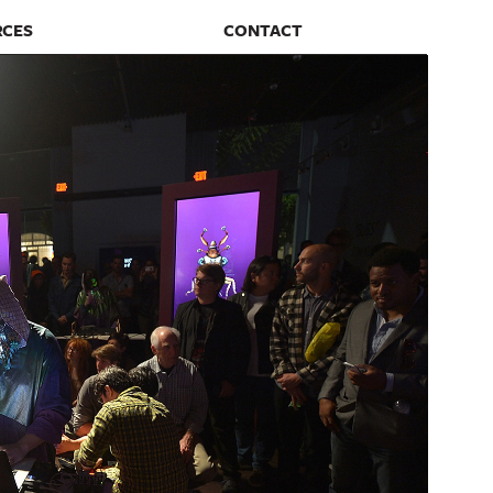
RCES
CONTACT