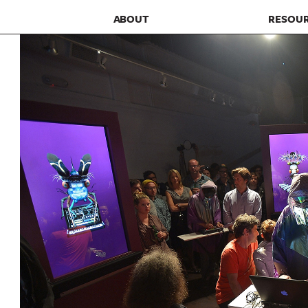
ABOUT
RESOU