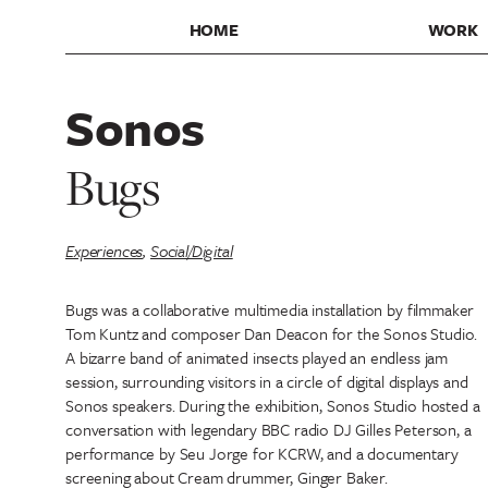
HOME
WORK
Sonos
Bugs
Experiences
,
Social/Digital
Bugs was a collaborative multimedia installation by filmmaker
Tom Kuntz and composer Dan Deacon for the Sonos Studio.
A bizarre band of animated insects played an endless jam
session, surrounding visitors in a circle of digital displays and
Sonos speakers. During the exhibition, Sonos Studio hosted a
conversation with legendary BBC radio DJ Gilles Peterson, a
performance by Seu Jorge for KCRW, and a documentary
screening about Cream drummer, Ginger Baker.